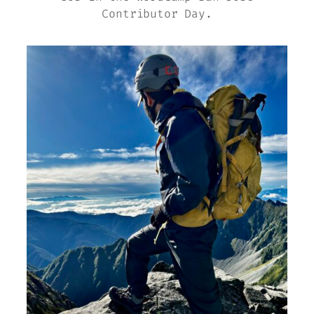
Contributor Day.