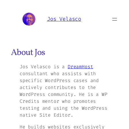
Skip
to
Jos Velasco
content
About Jos
Jos Velasco is a
DreamHost
consultant who assists with
specific WordPress cases and
actively contributes to the
WordPress community. He is a WP
Credits mentor who promotes
testing and using the WordPress
native Site Editor.
He builds websites exclusively