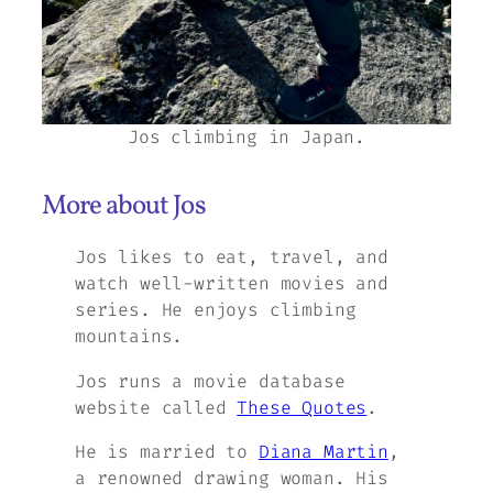
Jos climbing in Japan.
More about Jos
Jos likes to eat, travel, and
watch well-written movies and
series. He enjoys climbing
mountains.
Jos runs a movie database
website called
These Quotes
.
He is married to
Diana Martin
,
a renowned drawing woman. His