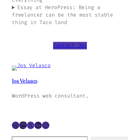
Essay at HeroPress: Being a
freelancer can be the most stable
thing in Taco land
Contact Jos
Jos Velasco
WordPress web consultant.
WordPress
Mastodon
X
LinkedIn
Instagram
Type your email to subscribe to this blog…