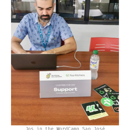
Jos in the WordCamp San José