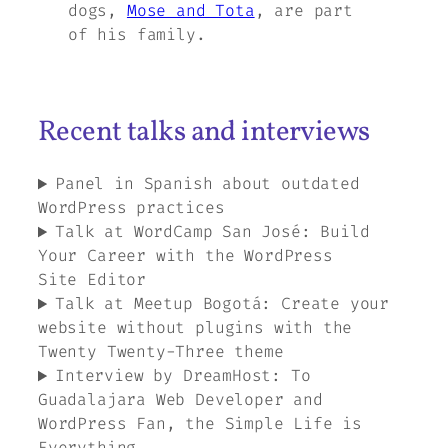
dogs,
Mose and Tota
, are part
of his family.
Recent talks and interviews
Panel in Spanish about outdated
WordPress practices
Talk at WordCamp San José: Build
Your Career with the WordPress
Site Editor
Talk at Meetup Bogotá: Create your
website without plugins with the
Twenty Twenty-Three theme
Interview by DreamHost: To
Guadalajara Web Developer and
WordPress Fan, the Simple Life is
Everything