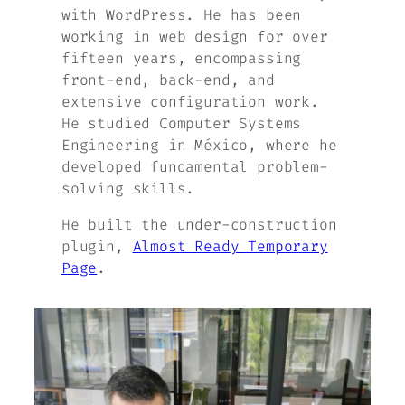
with WordPress. He has been
working in web design for over
fifteen years, encompassing
front-end, back-end, and
extensive configuration work.
He studied Computer Systems
Engineering in México, where he
developed fundamental problem-
solving skills.
He built the under-construction
plugin,
Almost Ready Temporary
Page
.