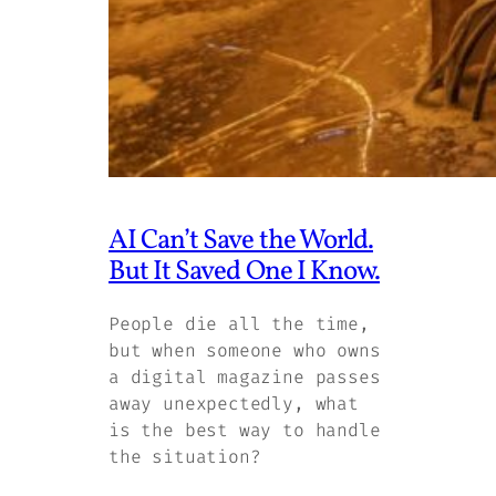
AI Can’t Save the World.
But It Saved One I Know.
People die all the time,
but when someone who owns
a digital magazine passes
away unexpectedly, what
is the best way to handle
the situation?