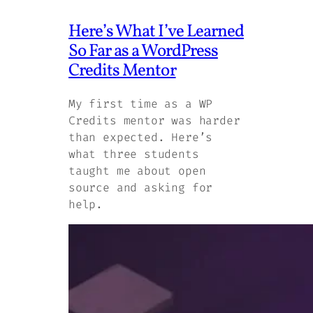
Here’s What I’ve Learned
So Far as a WordPress
Credits Mentor
My first time as a WP
Credits mentor was harder
than expected. Here’s
what three students
taught me about open
source and asking for
help.