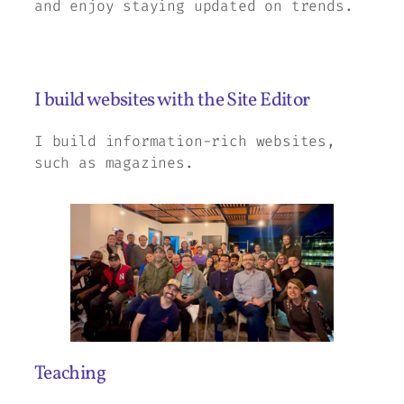
and enjoy staying updated on trends.
I build websites with the Site Editor
I build information-rich websites,
such as magazines.
Teaching