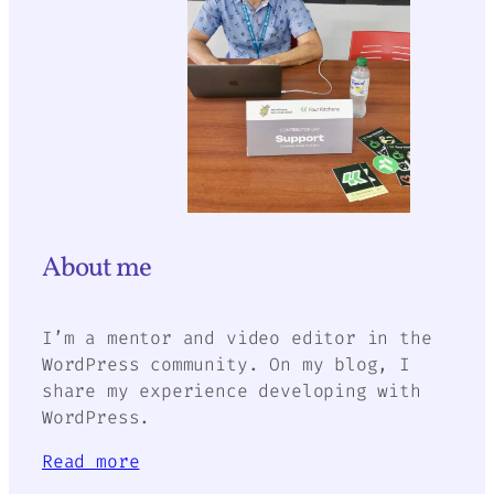
About me
I’m a mentor and video editor in the
WordPress community. On my blog, I
share my experience developing with
WordPress.
Read more