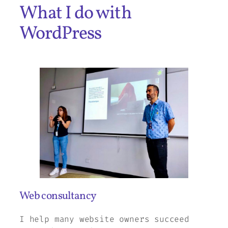
What I do with
WordPress
Web consultancy
I help many website owners succeed