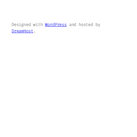
Designed with
WordPress
and hosted by
DreamHost
.