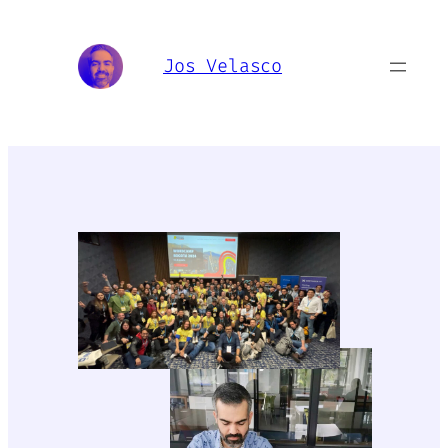
Skip
to
Jos Velasco
content