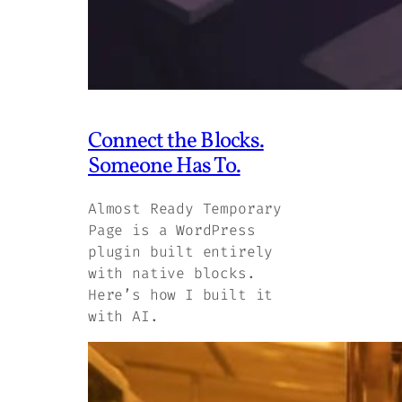
Connect the Blocks.
Someone Has To.
Almost Ready Temporary
Page is a WordPress
plugin built entirely
with native blocks.
Here’s how I built it
with AI.