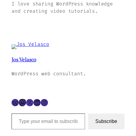
I love sharing WordPress knowledge
and creating video tutorials.
Jos Velasco
WordPress web consultant.
WordPress
Mastodon
X
LinkedIn
Instagram
Type your email to subscribe to this blog…
Subscribe