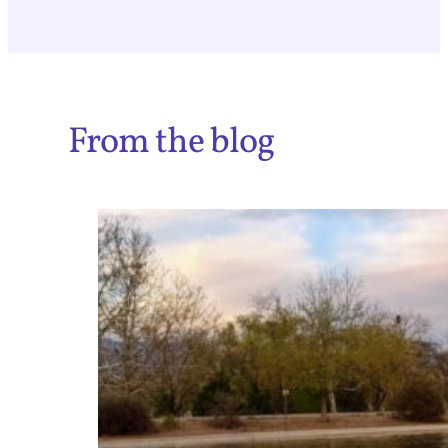
From the blog