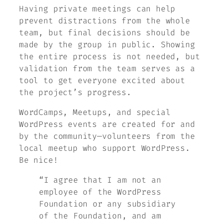
Having private meetings can help
prevent distractions from the whole
team, but final decisions should be
made by the group in public. Showing
the entire process is not needed, but
validation from the team serves as a
tool to get everyone excited about
the project’s progress.
WordCamps, Meetups, and special
WordPress events are created for and
by the community—volunteers from the
local meetup who support WordPress.
Be nice!
“I agree that I am not an
employee of the WordPress
Foundation or any subsidiary
of the Foundation, and am