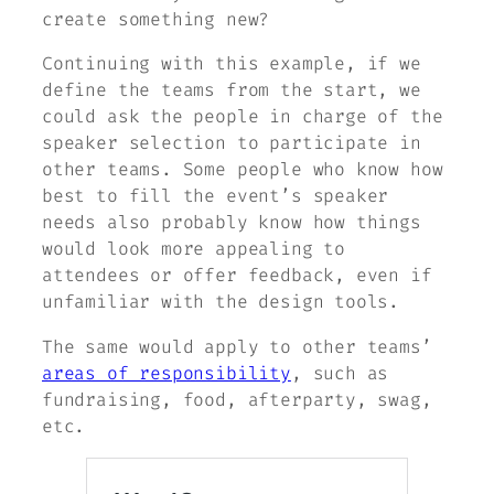
create something new?
Continuing with this example, if we
define the teams from the start, we
could ask the people in charge of the
speaker selection to participate in
other teams. Some people who know how
best to fill the event’s speaker
needs also probably know how things
would look more appealing to
attendees or offer feedback, even if
unfamiliar with the design tools.
The same would apply to other teams’
areas of responsibility
, such as
fundraising, food, afterparty, swag,
etc.