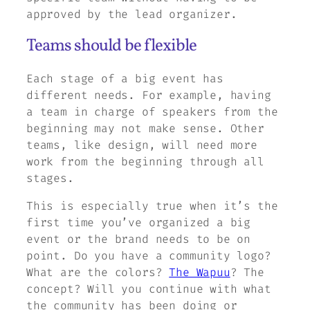
approved by the lead organizer.
Teams should be flexible
Each stage of a big event has
different needs. For example, having
a team in charge of speakers from the
beginning may not make sense. Other
teams, like design, will need more
work from the beginning through all
stages.
This is especially true when it’s the
first time you’ve organized a big
event or the brand needs to be on
point. Do you have a community logo?
What are the colors?
The Wapuu
? The
concept? Will you continue with what
the community has been doing or