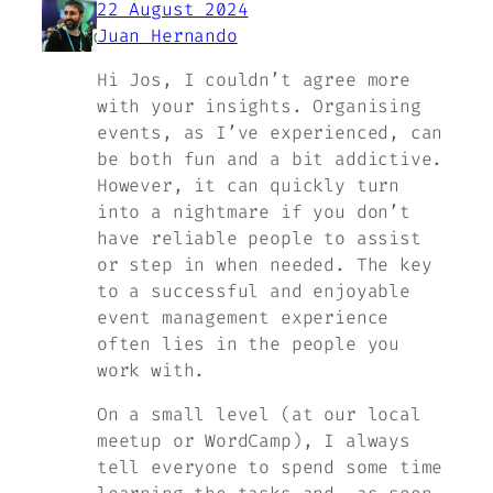
22 August 2024
Juan Hernando
Hi Jos, I couldn’t agree more
with your insights. Organising
events, as I’ve experienced, can
be both fun and a bit addictive.
However, it can quickly turn
into a nightmare if you don’t
have reliable people to assist
or step in when needed. The key
to a successful and enjoyable
event management experience
often lies in the people you
work with.
On a small level (at our local
meetup or WordCamp), I always
tell everyone to spend some time