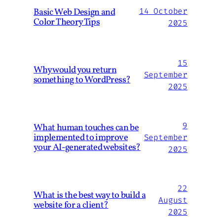
Basic Web Design and
14 October
Color Theory Tips
2025
15
Why would you return
September
something to WordPress?
2025
9
What human touches can be
implemented to improve
September
your AI-generated websites?
2025
22
What is the best way to build a
August
website for a client?
2025