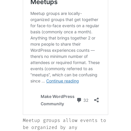
Meetup groups allow events to
be organized by any