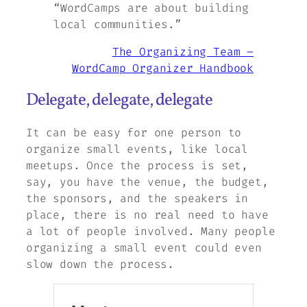
“WordCamps are about building
local communities.”
The Organizing Team –
WordCamp Organizer Handbook
Delegate, delegate, delegate
It can be easy for one person to
organize small events, like local
meetups. Once the process is set,
say, you have the venue, the budget,
the sponsors, and the speakers in
place, there is no real need to have
a lot of people involved. Many people
organizing a small event could even
slow down the process.