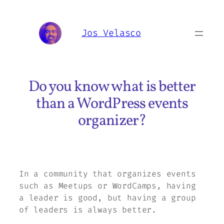
Skip
to
Jos Velasco
content
Do you know what is better
than a WordPress events
organizer?
In a community that organizes events
such as Meetups or WordCamps, having
a leader is good, but having a group
of leaders is always better.