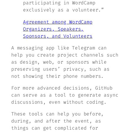
participating in WordCamp
exclusively as a volunteer.”
Agreement among WordCamp
Organizers, Speakers,
Sponsors, and Volunteers
A messaging app like Telegram can
help you create project channels such
as design, web, or sponsors while
preserving users’ privacy, such as
not showing their phone numbers.
For more advanced decisions, GitHub
can serve as a tool to generate async
discussions, even without coding.
These tools can help you before,
during, and after the event, as
things can get complicated for