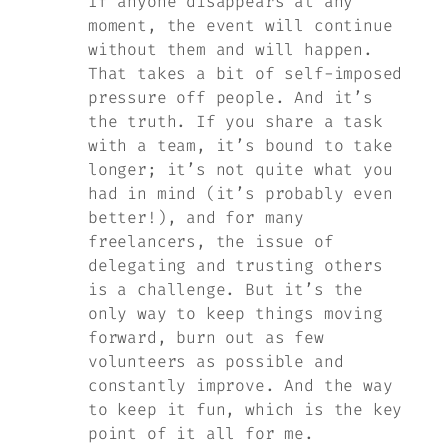
If anyone disappears at any
moment, the event will continue
without them and will happen.
That takes a bit of self-imposed
pressure off people. And it’s
the truth. If you share a task
with a team, it’s bound to take
longer; it’s not quite what you
had in mind (it’s probably even
better!), and for many
freelancers, the issue of
delegating and trusting others
is a challenge. But it’s the
only way to keep things moving
forward, burn out as few
volunteers as possible and
constantly improve. And the way
to keep it fun, which is the key
point of it all for me.