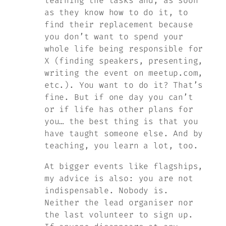
learning the tasks and, as soon
as they know how to do it, to
find their replacement because
you don’t want to spend your
whole life being responsible for
X (finding speakers, presenting,
writing the event on meetup.com,
etc.). You want to do it? That’s
fine. But if one day you can’t
or if life has other plans for
you… the best thing is that you
have taught someone else. And by
teaching, you learn a lot, too.
At bigger events like flagships,
my advice is also: you are not
indispensable. Nobody is.
Neither the lead organiser nor
the last volunteer to sign up.