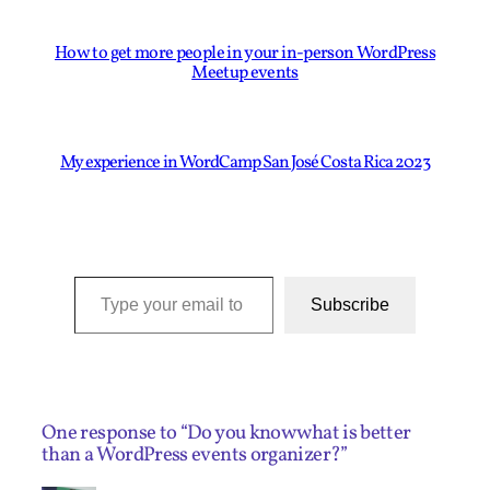
How to get more people in your in-person WordPress
Meetup events
My experience in WordCamp San José Costa Rica 2023
Type your email to subscribe to this blog…
Subscribe
One response to “Do you know what is better
than a WordPress events organizer?”