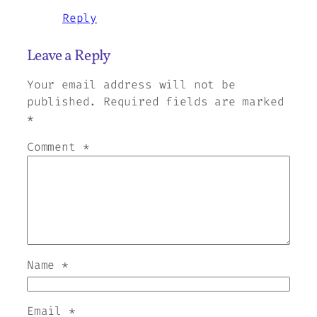
Reply
Leave a Reply
Your email address will not be
published.
Required fields are marked
*
Comment
*
Name
*
Email
*