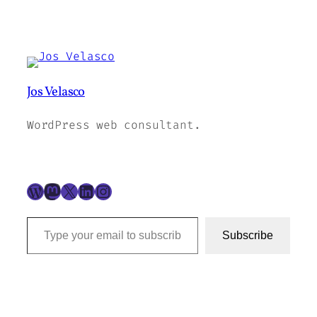
Jos Velasco
WordPress web consultant.
WordPress
Mastodon
X
LinkedIn
Instagram
Type your email to subscribe to this blog…
Subscribe