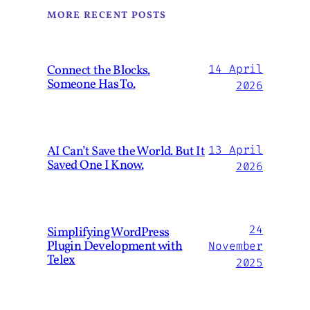
MORE RECENT POSTS
Connect the Blocks.
14 April
Someone Has To.
2026
AI Can’t Save the World. But It
13 April
Saved One I Know.
2026
24
Simplifying WordPress
Plugin Development with
November
Telex
2025