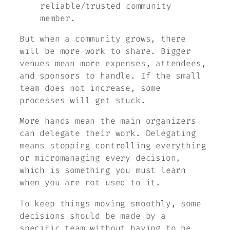
reliable/trusted community
member.
But when a community grows, there
will be more work to share. Bigger
venues mean more expenses, attendees,
and sponsors to handle. If the small
team does not increase, some
processes will get stuck.
More hands mean the main organizers
can delegate their work. Delegating
means stopping controlling everything
or micromanaging every decision,
which is something you must learn
when you are not used to it.
To keep things moving smoothly, some
decisions should be made by a
specific team without having to be