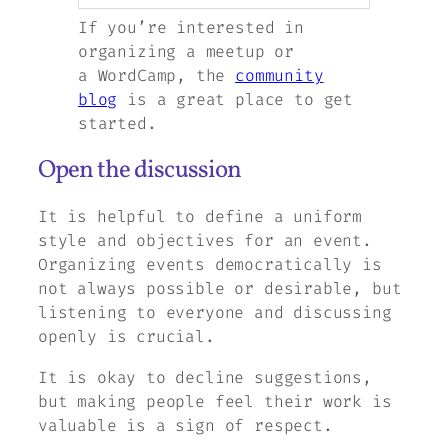
If you’re interested in
organizing a meetup or
a WordCamp, the
community
blog
is a great place to get
started.
Open the discussion
It is helpful to define a uniform
style and objectives for an event.
Organizing events democratically is
not always possible or desirable, but
listening to everyone and discussing
openly is crucial.
It is okay to decline suggestions,
but making people feel their work is
valuable is a sign of respect.