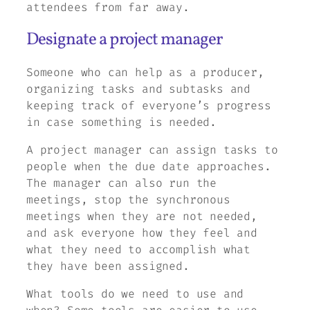
attendees from far away.
Designate a project manager
Someone who can help as a producer,
organizing tasks and subtasks and
keeping track of everyone’s progress
in case something is needed.
A project manager can assign tasks to
people when the due date approaches.
The manager can also run the
meetings, stop the synchronous
meetings when they are not needed,
and ask everyone how they feel and
what they need to accomplish what
they have been assigned.
What tools do we need to use and