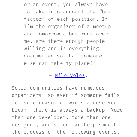
or an event, you always have
to take into account the “bus
factor” of each position. If
I’m the organizer of a meetup
and tomorrow a bus runs over
me, are there enough people
willing and is everything
documented so that someone
else can take my place?”
—
Nilo Velez
.
Solid communities have numerous
organizers, so even if someone fails
for some reason or wants a deserved
break, there is always a backup. More
than one developer, more than one
designer, and so on can help smooth
the process of the following events.