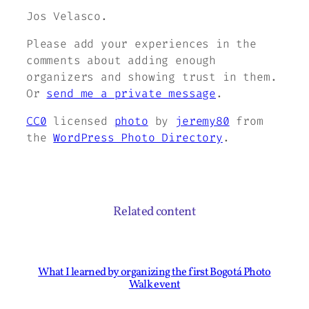
Jos Velasco.
Please add your experiences in the
comments about adding enough
organizers and showing trust in them.
Or
send me a private message
.
CC0
licensed
photo
by
jeremy80
from
the
WordPress Photo Directory
.
Related content
What I learned by organizing the first Bogotá Photo
Walk event