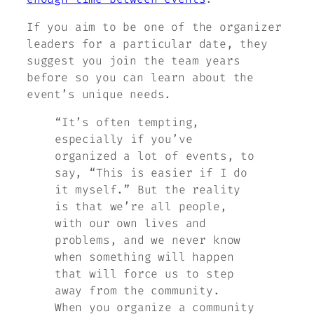
If you aim to be one of the organizer
leaders for a particular date, they
suggest you join the team years
before so you can learn about the
event’s unique needs.
“It’s often tempting,
especially if you’ve
organized a lot of events, to
say, “This is easier if I do
it myself.” But the reality
is that we’re all people,
with our own lives and
problems, and we never know
when something will happen
that will force us to step
away from the community.
When you organize a community