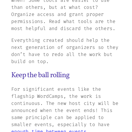
when? Some tools are easier to use
than others, but at what cost?
Organize access and grant proper
permissions. Read what tools are the
most helpful and discard the others.
Everything created should help the
next generation of organizers so they
don’t have to redo all the work but
build on top.
Keep the ball rolling
For significant events like the
flagship WordCamps, the work is
continuous. The new host city will be
announced when the event ends! This
same principle can be applied to
smaller events, especially to have
enough time between events
.