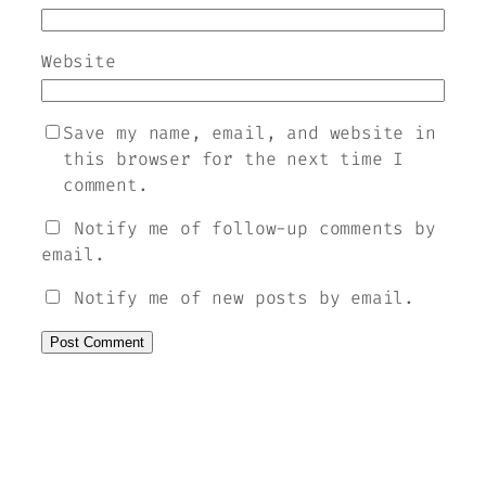
Website
Save my name, email, and website in
this browser for the next time I
comment.
Notify me of follow-up comments by
email.
Notify me of new posts by email.