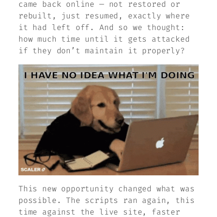
came back online — not restored or
rebuilt, just resumed, exactly where
it had left off. And so we thought:
how much time until it gets attacked
if they don’t maintain it properly?
This new opportunity changed what was
possible. The scripts ran again, this
time against the live site, faster