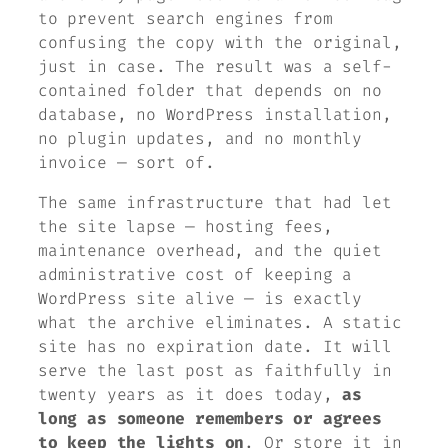
to prevent search engines from
confusing the copy with the original,
just in case. The result was a self-
contained folder that depends on no
database, no WordPress installation,
no plugin updates, and no monthly
invoice — sort of.
The same infrastructure that had let
the site lapse — hosting fees,
maintenance overhead, and the quiet
administrative cost of keeping a
WordPress site alive — is exactly
what the archive eliminates. A static
site has no expiration date. It will
serve the last post as faithfully in
twenty years as it does today,
as
long as someone remembers or agrees
to keep the lights on
. Or store it in