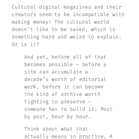
Cultural digital magazines and their
creators seem to be incompatible with
making money! The cultural world
doesn’t like to be saved, which is
something hard and weird to explain.
Or is it?
And yet, before all of that
becomes possible — before a
site can accumulate a
decade’s worth of editorial
work, before it can become
the kind of archive worth
fighting to preserve —
someone has to build it. Post
by post, hour by hour.
Think about what that
actually means in practice. A