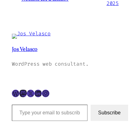
2025
Jos Velasco
WordPress web consultant.
WordPress
Mastodon
X
LinkedIn
Instagram
Type your email to subscribe to this blog…
Subscribe