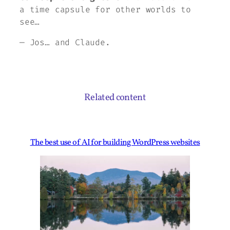
a time capsule for other worlds to
see…
— Jos… and Claude.
Related content
The best use of AI for building WordPress websites