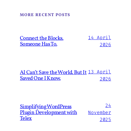
MORE RECENT POSTS
Connect the Blocks.
14 April
Someone Has To.
2026
AI Can’t Save the World. But It
13 April
Saved One I Know.
2026
24
Simplifying WordPress
Plugin Development with
November
Telex
2025