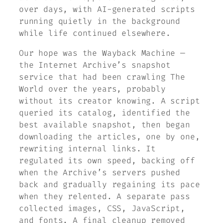
over days, with AI-generated scripts
running quietly in the background
while life continued elsewhere.
Our hope was the Wayback Machine —
the Internet Archive’s snapshot
service that had been crawling
The
World
over the years, probably
without its creator knowing. A script
queried its catalog, identified the
best available snapshot, then began
downloading the articles, one by one,
rewriting internal links. It
regulated its own speed, backing off
when the Archive’s servers pushed
back and gradually regaining its pace
when they relented. A separate pass
collected images, CSS, JavaScript,
and fonts. A final cleanup removed