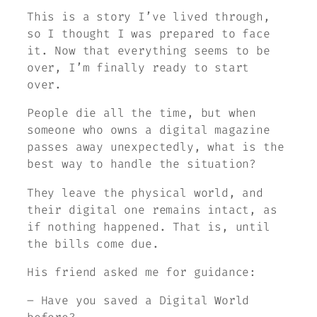
This is a story I’ve lived through,
so I thought I was prepared to face
it. Now that everything seems to be
over, I’m finally ready to start
over.
People die all the time, but when
someone who owns a digital magazine
passes away unexpectedly, what is the
best way to handle the situation?
They leave the physical world, and
their digital one remains intact, as
if nothing happened. That is, until
the bills come due.
His friend asked me for guidance:
– Have you saved a Digital World