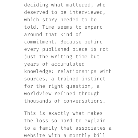
deciding what mattered, who
deserved to be interviewed,
which story needed to be
told. Time seems to expand
around that kind of
commitment. Because behind
every published piece is not
just the writing time but
years of accumulated
knowledge: relationships with
sources, a trained instinct
for the right question, a
worldview refined through
thousands of conversations.
This is exactly what makes
the loss so hard to explain
to a family that associates a
website with a monthly bill