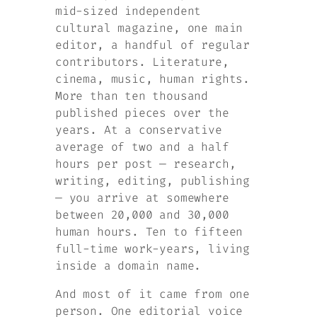
mid-sized independent
cultural magazine, one main
editor, a handful of regular
contributors. Literature,
cinema, music, human rights.
More than ten thousand
published pieces over the
years. At a conservative
average of two and a half
hours per post — research,
writing, editing, publishing
— you arrive at somewhere
between 20,000 and 30,000
human hours. Ten to fifteen
full-time work-years, living
inside a domain name.
And most of it came from one
person. One editorial voice