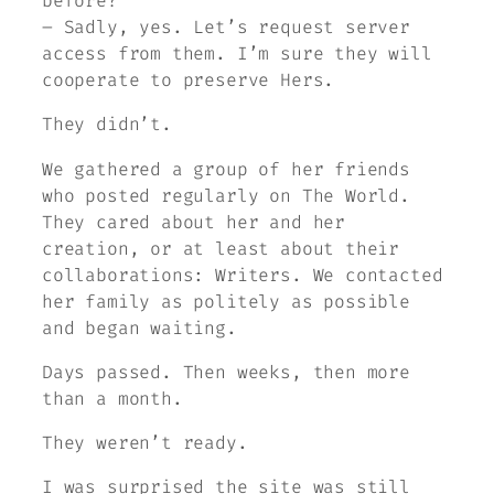
before?
– Sadly, yes. Let’s request server
access from them. I’m sure they will
cooperate to preserve Hers.
They didn’t.
We gathered a group of her friends
who posted regularly on
The World
.
They cared about her and her
creation, or at least about their
collaborations: Writers. We contacted
her family as politely as possible
and began waiting.
Days passed. Then weeks, then more
than a month.
They weren’t ready.
I was surprised the site was still