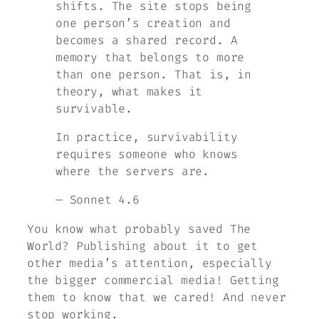
shifts. The site stops being
one person’s creation and
becomes a shared record. A
memory that belongs to more
than one person. That is, in
theory, what makes it
survivable.
In practice, survivability
requires someone who knows
where the servers are.
— Sonnet 4.6
You know what probably saved
The
World
? Publishing about it to get
other media’s attention, especially
the bigger commercial media! Getting
them to know that we cared! And never
stop working.