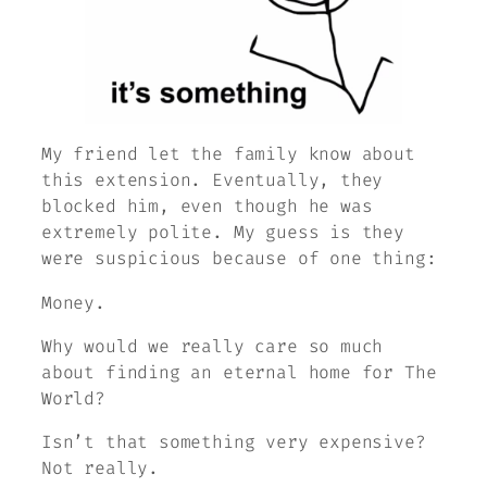
My friend let the family know about
this extension. Eventually, they
blocked him, even though he was
extremely polite. My guess is they
were suspicious because of one thing:
Money.
Why would we really care so much
about finding an eternal home for
The
World
?
Isn’t that something very expensive?
Not really.