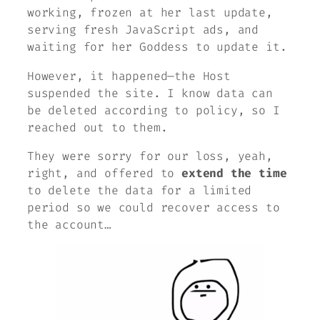
working, frozen at her last update,
serving fresh JavaScript ads, and
waiting for her Goddess to update it.
However, it happened—
the Host
suspended the site. I know data can
be deleted according to policy, so I
reached out to them.
They were sorry for our loss,
yeah,
right,
and offered to
extend the time
to delete the data for a limited
period so we could recover access to
the account…