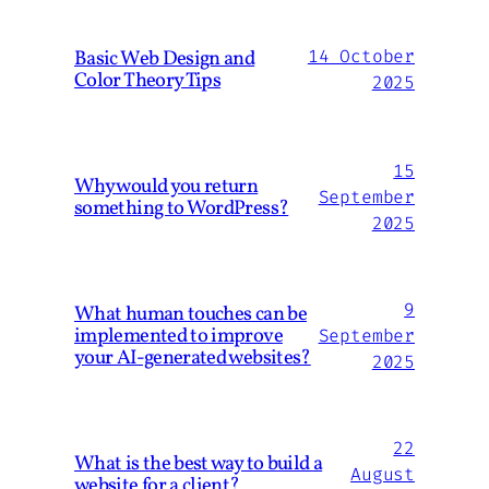
Basic Web Design and
14 October
Color Theory Tips
2025
15
Why would you return
September
something to WordPress?
2025
9
What human touches can be
implemented to improve
September
your AI-generated websites?
2025
22
What is the best way to build a
August
website for a client?