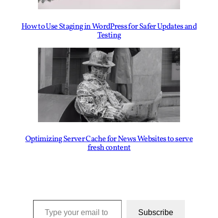
How to Use Staging in WordPress for Safer Updates and
Testing
Optimizing Server Cache for News Websites to serve
fresh content
Type your email to subscribe to this blog…
Subscribe