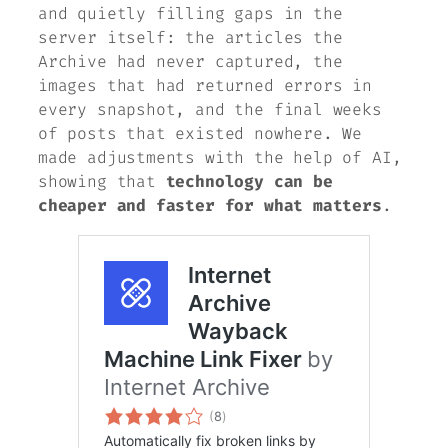
and quietly filling gaps in the
server itself: the articles the
Archive had never captured, the
images that had returned errors in
every snapshot, and the final weeks
of posts that existed nowhere. We
made adjustments with the help of AI,
showing that
technology can be
cheaper and faster for what matters
.