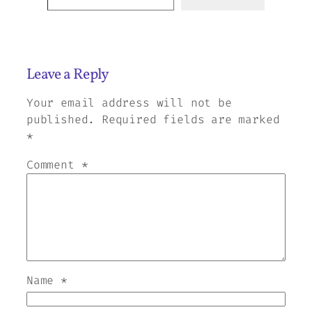
Leave a Reply
Your email address will not be
published.
Required fields are marked
*
Comment
*
Name
*