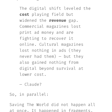
The digital shift leveled the
cost
playing field but
widened the
revenue
gap.
Commercial magazines lost
print ad money and are
fighting to recover it
online. Cultural magazines
lost nothing in ads (they
never had them) — but they
also gained nothing from
digital beyond survival at
lower cost.
— Claude?
So, in parallel:
Saving
The World
did not happen all
at once. It happened in fragments,