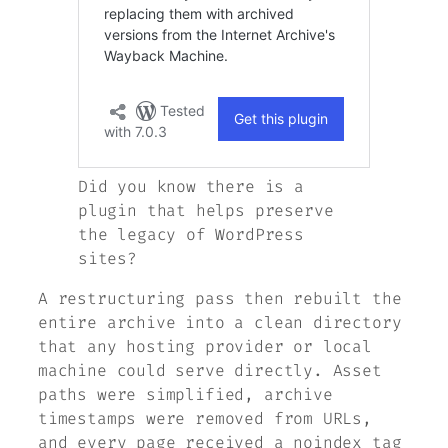
Did you know there is a
plugin that helps preserve
the legacy of WordPress
sites?
A restructuring pass then rebuilt the
entire archive into a clean directory
that any hosting provider or local
machine could serve directly. Asset
paths were simplified, archive
timestamps were removed from URLs,
and every page received a noindex tag