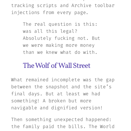
tracking scripts and Archive toolbar
injections from every page.
The real question is this:
was all this legal?
Absolutely fucking not. But
we were making more money
than we knew what do with.
The Wolf of Wall Street
What remained incomplete was the gap
between the snapshot and the site’s
final days. But at least we had
something! A broken but more
navigable and dignified version!
Then something unexpected happened:
the family paid the bills.
The World