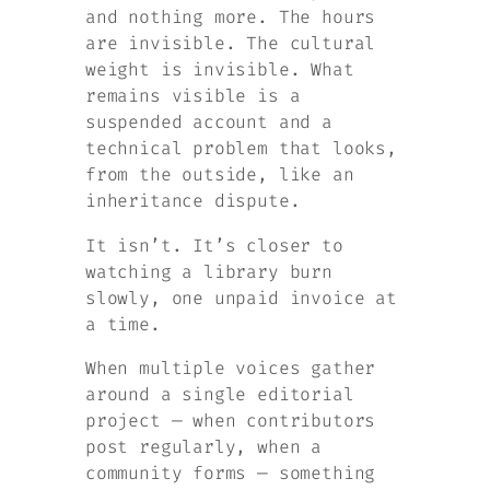
and nothing more. The hours
are invisible. The cultural
weight is invisible. What
remains visible is a
suspended account and a
technical problem that looks,
from the outside, like an
inheritance dispute.
It isn’t. It’s closer to
watching a library burn
slowly, one unpaid invoice at
a time.
When multiple voices gather
around a single editorial
project — when contributors
post regularly, when a
community forms — something