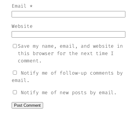
Email
*
Website
Save my name, email, and website in
this browser for the next time I
comment.
Notify me of follow-up comments by
email.
Notify me of new posts by email.