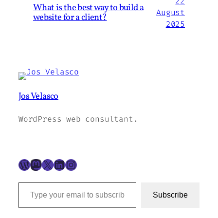
22
What is the best way to build a
August
website for a client?
2025
Jos Velasco
WordPress web consultant.
WordPress
Mastodon
X
LinkedIn
Instagram
Type your email to subscribe to this blog…
Subscribe