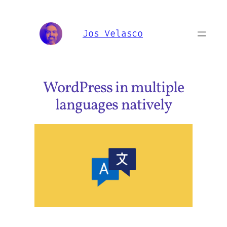
Skip
to
Jos Velasco
content
WordPress in multiple
languages natively