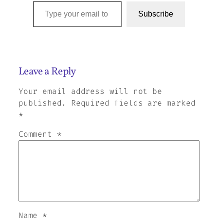
Type your email to subscribe to this blog…
Subscribe
Leave a Reply
Your email address will not be
published.
Required fields are marked
*
Comment
*
Name
*