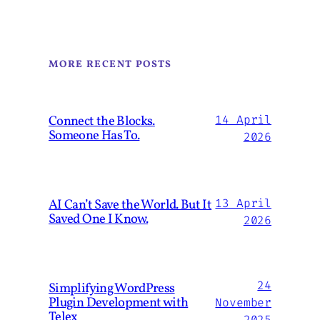
MORE RECENT POSTS
Connect the Blocks.
14 April
Someone Has To.
2026
AI Can’t Save the World. But It
13 April
Saved One I Know.
2026
24
Simplifying WordPress
Plugin Development with
November
Telex
2025