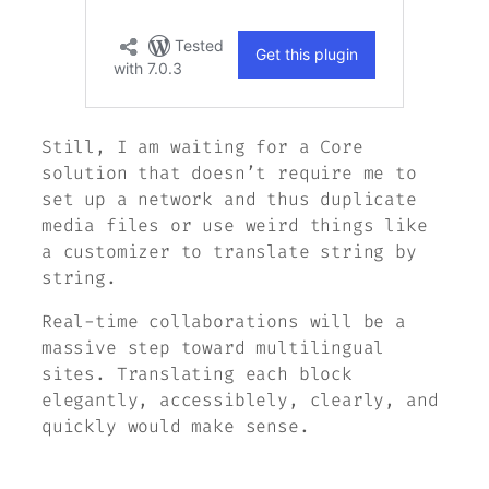
Still, I am waiting for a Core
solution that doesn’t require me to
set up a network and thus duplicate
media files or use weird things like
a customizer to translate string by
string.
Real-time collaborations will be a
massive step toward multilingual
sites. Translating each block
elegantly, accessiblely, clearly, and
quickly would make sense.