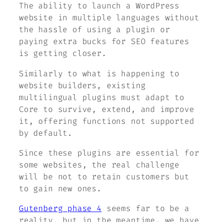
The ability to launch a WordPress
website in multiple languages without
the hassle of using a plugin or
paying extra bucks for SEO features
is getting closer.
Similarly to what is happening to
website builders, existing
multilingual plugins must adapt to
Core to survive, extend, and improve
it, offering functions not supported
by default.
Since these plugins are essential for
some websites, the real challenge
will be not to retain customers but
to gain new ones.
Gutenberg phase 4
seems far to be a
reality, but in the meantime, we have