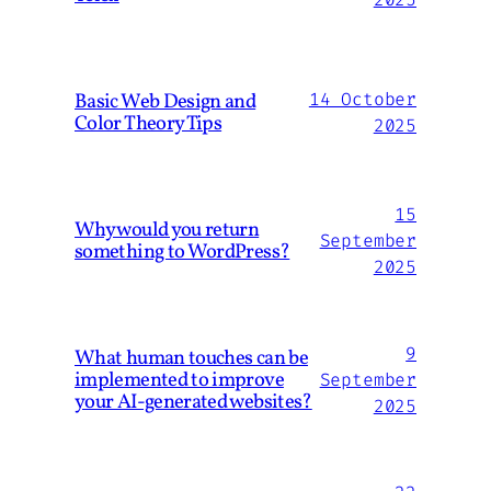
Basic Web Design and
14 October
Color Theory Tips
2025
15
Why would you return
September
something to WordPress?
2025
9
What human touches can be
implemented to improve
September
your AI-generated websites?
2025