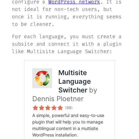
configure a
WordPress network
. It is
not ideal for non-tech users, but
once it is running, everything seems
to be cleaner.
For each language, you must create a
subsite and connect it with a plugin
like Multisite Language Switcher: