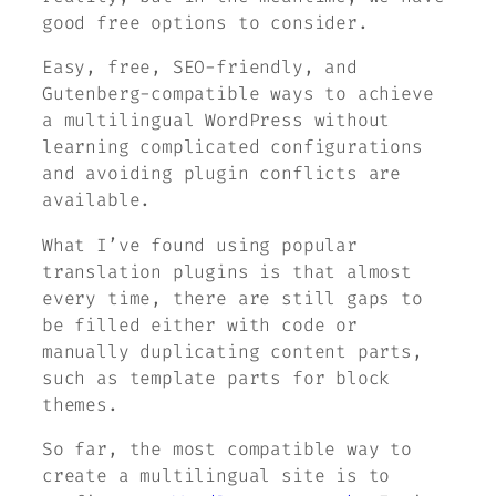
good free options to consider.
Easy, free, SEO-friendly, and
Gutenberg-compatible ways to achieve
a multilingual WordPress without
learning complicated configurations
and avoiding plugin conflicts are
available.
What I’ve found using popular
translation plugins is that almost
every time, there are still gaps to
be filled either with code or
manually duplicating content parts,
such as template parts for block
themes.
So far, the most compatible way to
create a multilingual site is to