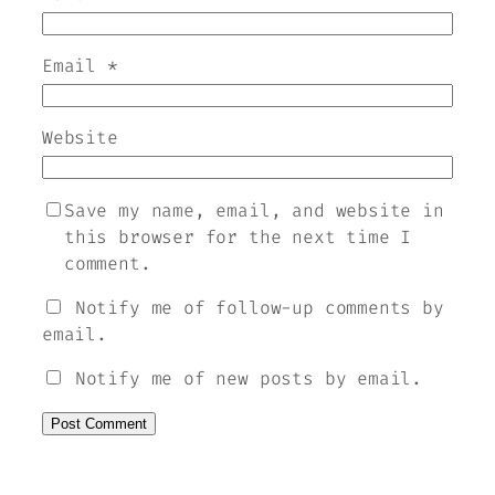
Email
*
Website
Save my name, email, and website in
this browser for the next time I
comment.
Notify me of follow-up comments by
email.
Notify me of new posts by email.