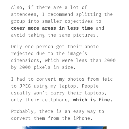
Also, if there are a lot of
attendees, I recommend splitting the
group into smaller objectives to
cover more areas in less time
and
avoid taking the same pictures.
Only one person got their photo
rejected due to the image’s
dimensions, which were less than 2000
by 2000 pixels in size.
I had to convert my photos from Heic
to JPEG using my laptop. People
usually won’t carry their laptops,
only their cellphone,
which is fine.
Probably, there is an easy way to
convert them from the iPhone.