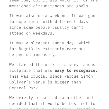
seem low, but it was worth it for the
mentioned circumstances and goals.
It was also on a weekend. It was good
to experiment with different days
since some people usually can’t
attend on weekdays.
It was a pleasant sunny day, which
for Bogotá is extremely rare but
helped us immensely.
We started the walk in a very famous
sculpture that was
easy to recognize.
This was crucial since Parque Simón
Bolívar’s venue is bigger than
Central Park.
We briefly presented each other and
decided that it would be best not to