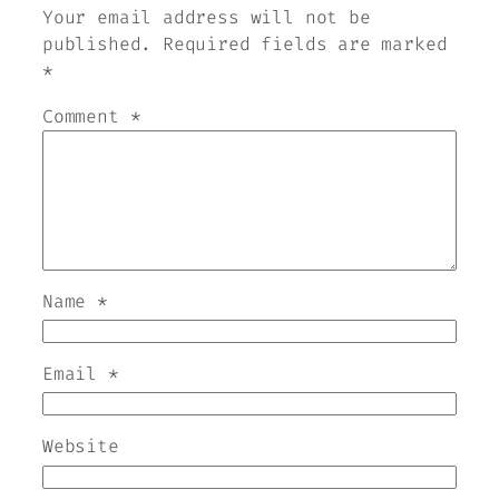
Your email address will not be
published.
Required fields are marked
*
Comment
*
Name
*
Email
*
Website