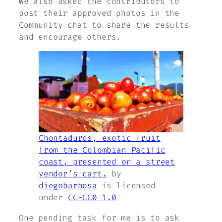
We also asked the contributors to
post their approved photos in the
Community chat to share the results
and encourage others.
Chontaduros, exotic fruit
from the Colombian Pacific
coast, presented on a street
vendor’s cart.
by
diegobarbosa
is licensed
under
CC-CC0 1.0
One pending task for me is to ask