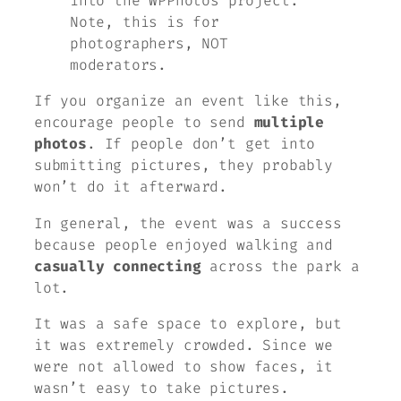
into the WPPhotos project.
Note, this is for
photographers, NOT
moderators.
If you organize an event like this,
encourage people to send
multiple
photos
. If people don’t get into
submitting pictures, they probably
won’t do it afterward.
In general, the event was a success
because people enjoyed walking and
casually connecting
across the park a
lot.
It was a safe space to explore, but
it was extremely crowded. Since we
were not allowed to show faces, it
wasn’t easy to take pictures.