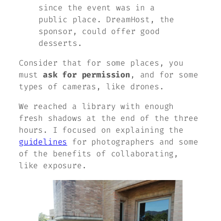
since the event was in a
public place. DreamHost, the
sponsor, could offer good
desserts.
Consider that for some places, you
must
ask for permission
, and for some
types of cameras, like drones.
We reached a library with enough
fresh shadows at the end of the three
hours. I focused on explaining the
guidelines
for photographers and some
of the benefits of collaborating,
like exposure.