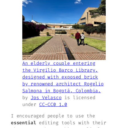
An elderly couple entering
the Virgilio Barco Library,
designed with exposed brick
by renowned architect Rogelio
Salmona in Bogotá, Colombia.
by
Jos Velasco
is licensed
under
CC-CC0 1.0
I encouraged people to use the
essential
editing tools with their