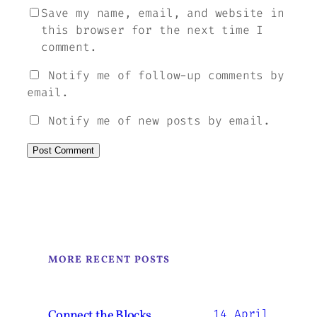
Save my name, email, and website in
this browser for the next time I
comment.
Notify me of follow-up comments by
email.
Notify me of new posts by email.
MORE RECENT POSTS
Connect the Blocks.
14 April