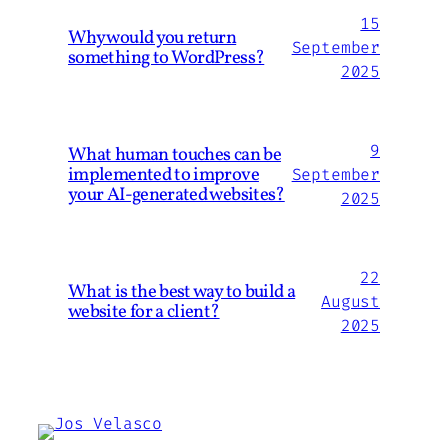
15
Why would you return
September
something to WordPress?
2025
9
What human touches can be
implemented to improve
September
your AI-generated websites?
2025
22
What is the best way to build a
August
website for a client?
2025