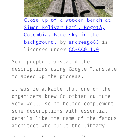
Close up of a wooden bench at
Simon Bolivar Parl, Bogotá,
Colombia. Blue sky in the
background.
by
andreago85
is
licensed under
CC-CC0 1.0
Some people translated their
descriptions using Google Translate
to speed up the process.
It was remarkable that one of the
organizers knew Colombian culture
very well, so he helped complement
some descriptions with essential
details like the name of the famous
architect who built the library.