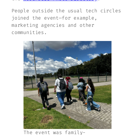
People outside the usual tech circles
joined the event—for example,
marketing agencies and other
communities.
The event was family-