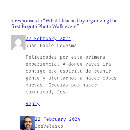
3 responses to “What I learned by organizing the
first Bogotá Photo Walk event”
22 February 2024
Juan Pablo Ledesma
Felicidades por esta primera
experiencia. A donde vayas irá
contigo ese espíritu de reunir
gente y alentarnos a hacer cosas
nuevas. Gracias por hacer
comunidad, Jos.
Reply
22 February 2024
JosVelasco