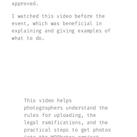
approved.
I watched this video before the
event, which was beneficial in
explaining and giving examples of
what to do.
This video helps
photographers understand the
rules for uploading, the
legal ramifications, and the
practical steps to get photos