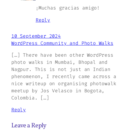
¡Muchas gracias amigo!
Reply
10 September 2024
WordPress Community and Photo Walks
[…] There have been other WordPress
photo walks in Mumbai, Bhopal and
Nagpur. This is not just an Indian
phenomenon, I recently came across a
nice writeup on organising photowalk
meetup by Jos Velasco in Bogota,
Colombia. […]
Reply
Leave a Reply