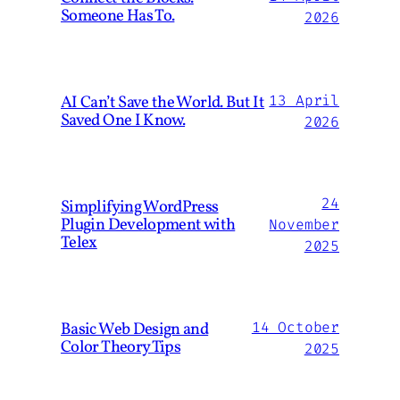
Someone Has To.
2026
AI Can’t Save the World. But It
13 April
Saved One I Know.
2026
24
Simplifying WordPress
Plugin Development with
November
Telex
2025
Basic Web Design and
14 October
Color Theory Tips
2025