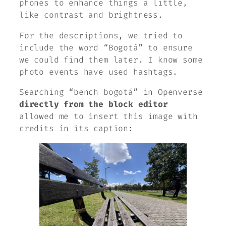
phones to enhance things a little,
like contrast and brightness.
For the descriptions, we tried to
include the word “Bogotá” to ensure
we could find them later. I know some
photo events have used hashtags.
Searching “bench bogotá” in Openverse
directly from the block editor
allowed me to insert this image with
credits in its caption: