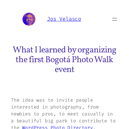
Skip
to
Jos Velasco
content
What I learned by organizing
the first Bogotá Photo Walk
event
The idea was to invite people
interested in photography, from
newbies to pros, to meet casually in
a beautiful big park to contribute to
the
WordPress Photo Directory
.