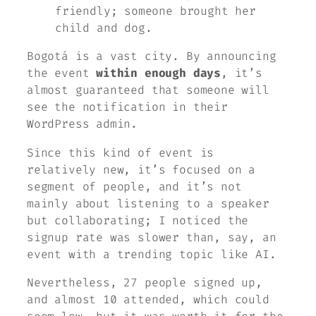
friendly; someone brought her
child and dog.
Bogotá is a vast city. By announcing
the event
within enough days
, it’s
almost guaranteed that someone will
see the notification in their
WordPress admin.
Since this kind of event is
relatively new, it’s focused on a
segment of people, and it’s not
mainly about listening to a speaker
but collaborating; I noticed the
signup rate was slower than, say, an
event with a trending topic like AI.
Nevertheless, 27 people signed up,
and almost 10 attended, which could