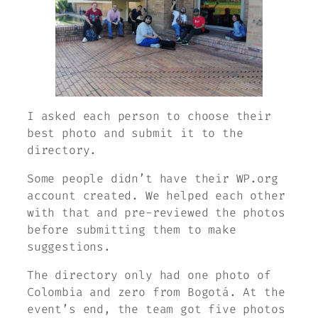
I asked each person to choose their
best photo and submit it to the
directory.
Some people didn’t have their WP.org
account created. We helped each other
with that and pre-reviewed the photos
before submitting them to make
suggestions.
The directory only had one photo of
Colombia and zero from Bogotá. At the
event’s end, the team got five photos