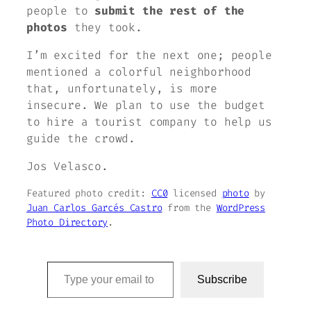
people to
submit the rest of the
photos
they took.
I’m excited for the next one; people
mentioned a colorful neighborhood
that, unfortunately, is more
insecure. We plan to use the budget
to hire a tourist company to help us
guide the crowd.
Jos Velasco.
Featured photo credit:
CC0
licensed
photo
by
Juan Carlos Garcés Castro
from the
WordPress
Photo Directory
.
Type your email to subscribe to this blog…
Subscribe