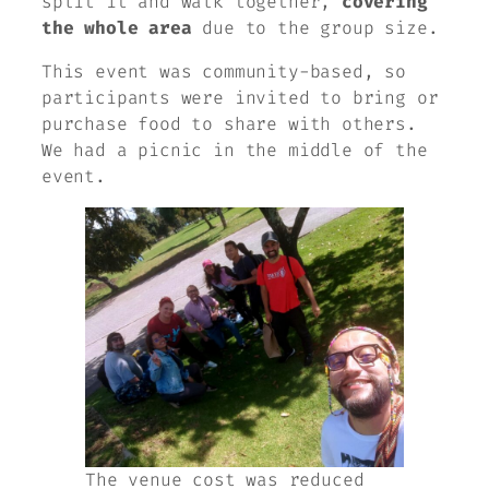
split it and walk together,
covering
the whole area
due to the group size.
This event was community-based, so
participants were invited to bring or
purchase food to share with others.
We had a picnic in the middle of the
event.
The venue cost was reduced