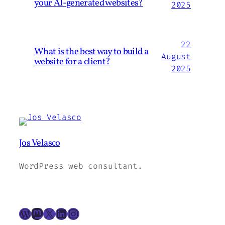
your AI-generated websites?
2025
22
What is the best way to build a
August
website for a client?
2025
Jos Velasco
WordPress web consultant.
WordPress
Mastodon
X
LinkedIn
Instagram