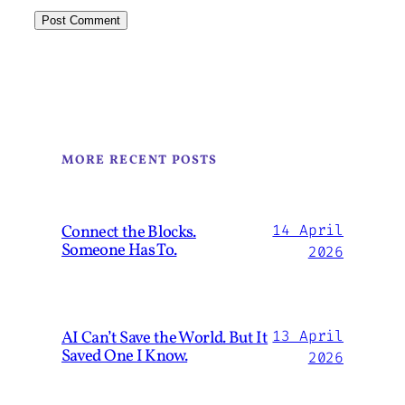
MORE RECENT POSTS
Connect the Blocks.
14 April
Someone Has To.
2026
AI Can’t Save the World. But It
13 April
Saved One I Know.
2026