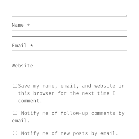
Name
*
Email
*
Website
Save my name, email, and website in
this browser for the next time I
comment.
Notify me of follow-up comments by
email.
Notify me of new posts by email.