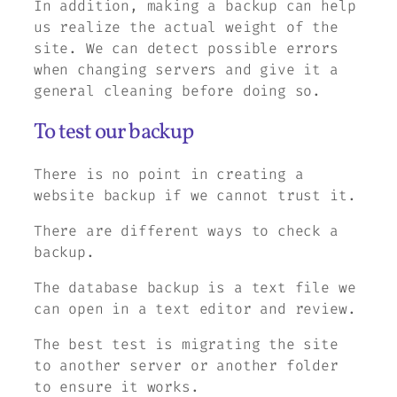
In addition, making a backup can help
us realize the actual weight of the
site. We can detect possible errors
when changing servers and give it a
general cleaning before doing so.
To test our backup
There is no point in creating a
website backup if we cannot trust it.
There are different ways to check a
backup.
The database backup is a text file we
can open in a text editor and review.
The best test is migrating the site
to another server or another folder
to ensure it works.