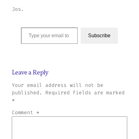
Jos.
Type your email to subscribe to this blog…
Subscribe
Leave a Reply
Your email address will not be
published.
Required fields are marked
*
Comment
*