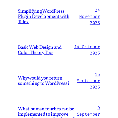
24
Simplifying WordPress
Plugin Development with
November
Telex
2025
Basic Web Design and
14 October
Color Theory Tips
2025
15
Why would you return
September
something to WordPress?
2025
9
What human touches can be
implemented to improve
September