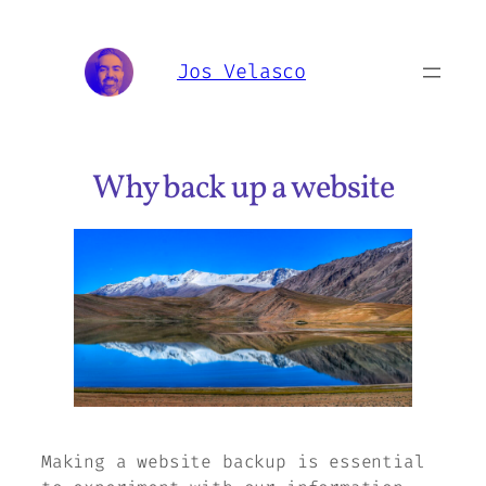
Skip
to
Jos Velasco
content
Why back up a website
Making a website backup is essential