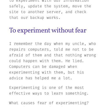
to experiment with our information
safely, update the system, move the
site to another server, and check
that our backup works.
To experiment without fear
I remember the day when my uncle, who
repairs computers, told me not to be
afraid of them and that nothing wrong
could happen with them. He lied.
Computers can be damaged when
experimenting with them, but his
advice has helped me a lot.
Experimenting is one of the most
effective ways to learn something.
What causes fear of experimenting?