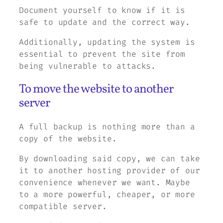
Document yourself to know if it is
safe to update and the correct way.
Additionally, updating the system is
essential to prevent the site from
being vulnerable to attacks.
To move the website to another
server
A full backup is nothing more than a
copy of the website.
By downloading said copy, we can take
it to another hosting provider of our
convenience whenever we want. Maybe
to a more powerful, cheaper, or more
compatible server.