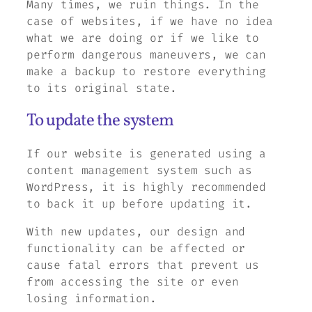
Many times, we ruin things. In the
case of websites, if we have no idea
what we are doing or if we like to
perform dangerous maneuvers, we can
make a backup to restore everything
to its original state.
To update the system
If our website is generated using a
content management system such as
WordPress, it is highly recommended
to back it up before updating it.
With new updates, our design and
functionality can be affected or
cause fatal errors that prevent us
from accessing the site or even
losing information.